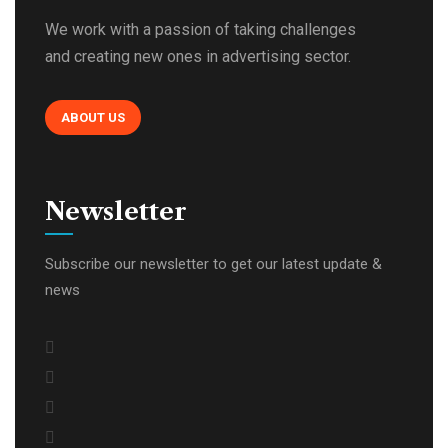
We work with a passion of taking challenges
and creating new ones in advertising sector.
ABOUT US
Newsletter
Subscribe our newsletter to get our latest update &
news