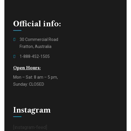
Official info:
30 Commercial Road
Fratton, Australia
1-888-452-1505
Open Hours:
Mon – Sat: 8 am – 5 pm,
Sunday: CLOSED
Instagram
[instagram-feed]