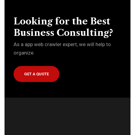
Looking for the Best
Business Consulting?
As a app web crawler expert, we will help to
organize.
GET A QUOTE